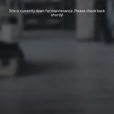
Site is currently down for maintenance. Please check back
shortly!