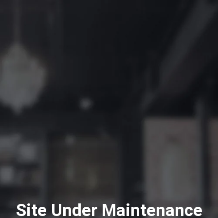
Site Under Maintenance