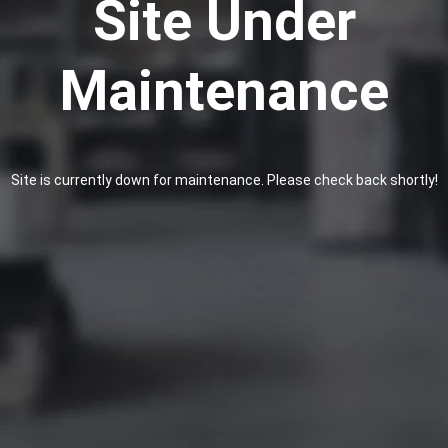
Site Under
Maintenance
Site is currently down for maintenance. Please check back shortly!