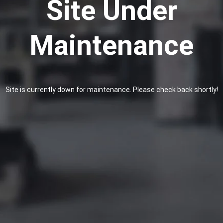
Site Under
Maintenance
Site is currently down for maintenance. Please check back shortly!