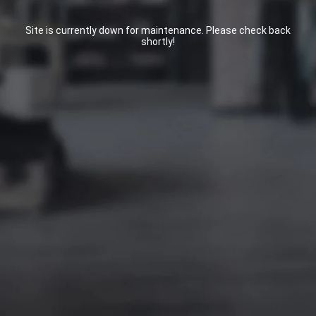
Site is currently down for maintenance. Please check back
shortly!