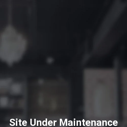
Site Under Maintenance