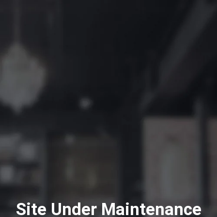
Site Under Maintenance