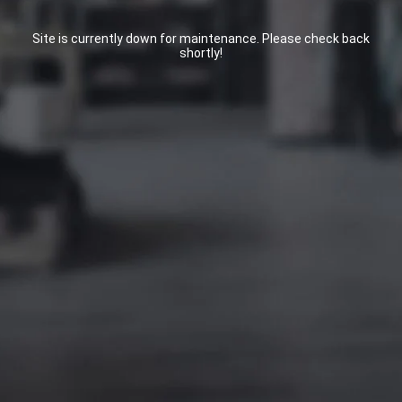
Site is currently down for maintenance. Please check back
shortly!