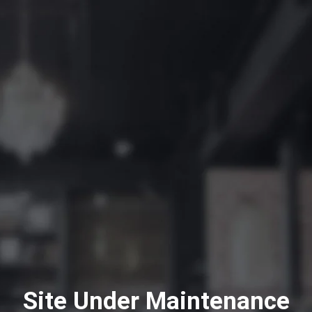
Site Under Maintenance