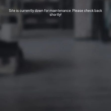
Site is currently down for maintenance. Please check back
shortly!