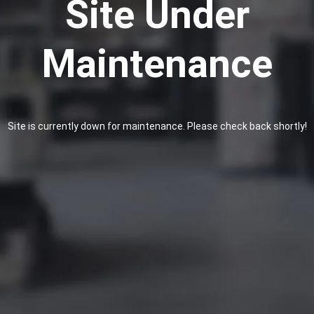
Site Under
Maintenance
Site is currently down for maintenance. Please check back shortly!