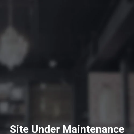
Site Under Maintenance