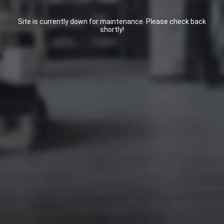
Site is currently down for maintenance. Please check back
shortly!