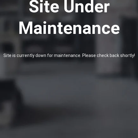
Site Under
Maintenance
Site is currently down for maintenance. Please check back shortly!