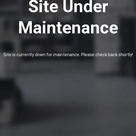
Site Under
Maintenance
Site is currently down for maintenance. Please check back shortly!